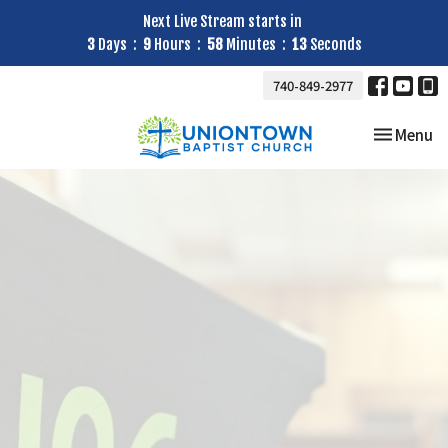
Next Live Stream starts in
3
Days
9
Hours
58
Minutes
12
Seconds
740-849-2977
Toggle nav
Menu