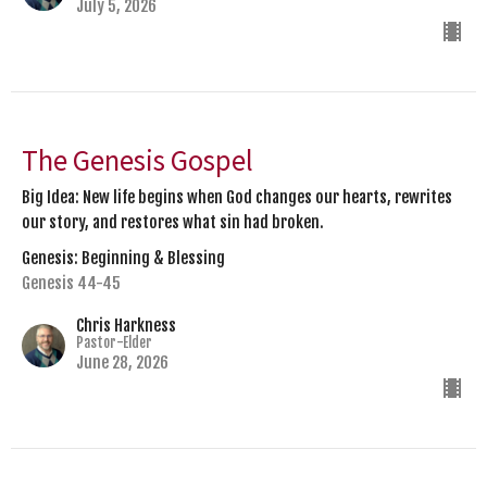
July 5, 2026
The Genesis Gospel
Big Idea: New life begins when God changes our hearts, rewrites
our story, and restores what sin had broken.
Genesis: Beginning & Blessing
Genesis 44-45
Chris Harkness
Pastor-Elder
June 28, 2026