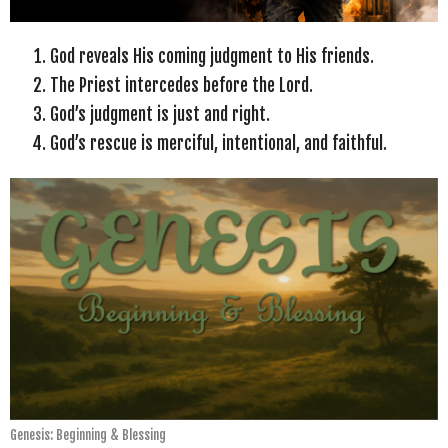
God reveals His coming judgment to His friends.
The Priest intercedes before the Lord.
God’s judgment is just and right.
God’s rescue is merciful, intentional, and faithful.
Genesis: Beginning & Blessing