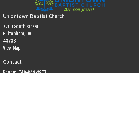
Uniontown Baptist Church
7760 South Street
Fultonham, OH
43738
View Map
Contact
Phone:
740-849-2977
Email
:
uniontownbaptistchurch.info@gmail.com
Office Hours
Mon to Fri 9AM - 5PM
Sunday Morning
Bible Fellowship Groups: 9:30 am