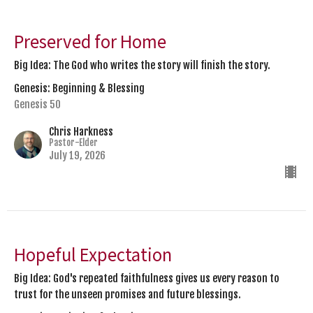
Preserved for Home
Big Idea: The God who writes the story will finish the story.
Genesis: Beginning & Blessing
Genesis 50
Chris Harkness
Pastor-Elder
July 19, 2026
Hopeful Expectation
Big Idea: God's repeated faithfulness gives us every reason to
trust for the unseen promises and future blessings.