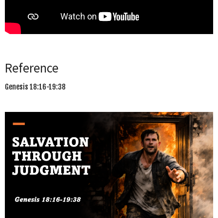
Reference
Genesis 18:16-19:38