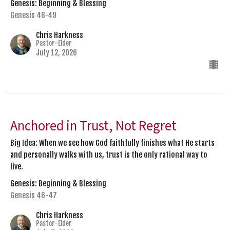
Genesis: Beginning & Blessing
Genesis 48-49
Chris Harkness
Pastor-Elder
July 12, 2026
Anchored in Trust, Not Regret
Big Idea: When we see how God faithfully finishes what He starts
and personally walks with us, trust is the only rational way to
live.
Genesis: Beginning & Blessing
Genesis 46-47
Chris Harkness
Pastor-Elder