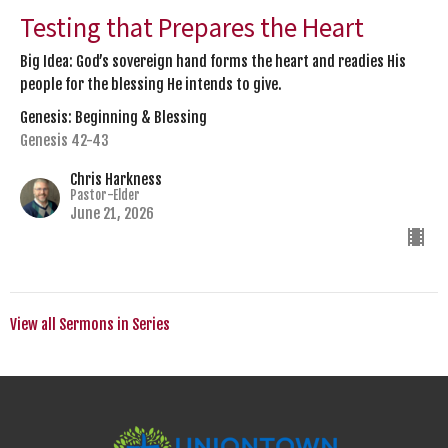
Testing that Prepares the Heart
Big Idea: God’s sovereign hand forms the heart and readies His
people for the blessing He intends to give.
Genesis: Beginning & Blessing
Genesis 42-43
Chris Harkness
Pastor-Elder
June 21, 2026
View all Sermons in Series