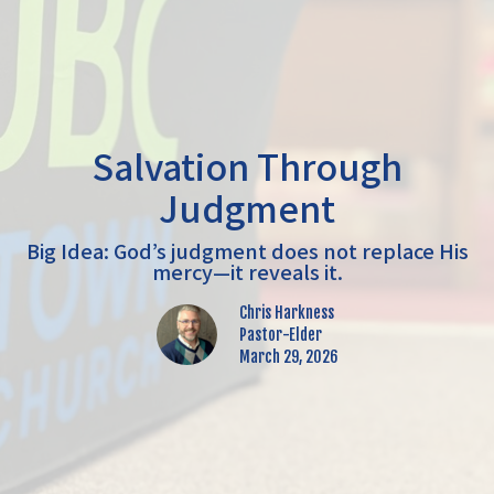
Salvation Through
Judgment
Big Idea: God’s judgment does not replace His
mercy—it reveals it.
Chris Harkness
Pastor-Elder
March 29, 2026