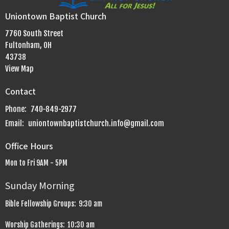
Uniontown Baptist Church
7760 South Street
Fultonham, OH
43738
View Map
Contact
Phone:
740-849-2977
Email
:
uniontownbaptistchurch.info@gmail.com
Office Hours
Mon to Fri 9AM - 5PM
Sunday Morning
Bible Fellowship Groups: 9:30 am
Worship Gatherings: 10:30 am