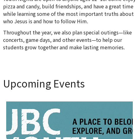
pizza and candy, build friendships, and have a great time
while learning some of the most important truths about
who Jesus is and how to follow Him.
Throughout the year, we also plan special outings—like
concerts, game days, and other events—to help our
students grow together and make lasting memories.
Upcoming Events