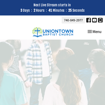
Next Live Stream starts in
3
Days
2
Hours
41
Minutes
24
Seconds
740-849-2977
Toggle nav
Menu