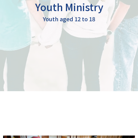
Youth Ministry
Youth aged 12 to 18