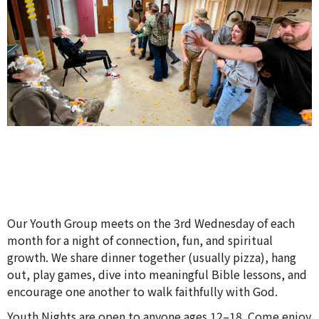
Our Youth Group meets on the 3rd Wednesday of each
month for a night of connection, fun, and spiritual
growth. We share dinner together (usually pizza), hang
out, play games, dive into meaningful Bible lessons, and
encourage one another to walk faithfully with God.
Youth Nights are open to anyone ages 12–18. Come enjoy