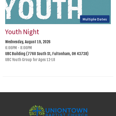
Multiple Dates
Youth Night
Wednesday, August 19, 2026
6:00PM - 8:00PM
UBC Building (7760 South St, Fultonham, OH 43738)
UBC Youth Group for Ages 12-18