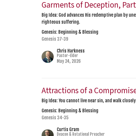
Garments of Deception, Part
Big Idea: God advances His redemptive plan by un
righteous suffering.
Genesis: Beginning & Blessing
Genesis 37-39
Chris Harkness
Pastor-Elder
May 24, 2026
Attractions of a Compromis
Big Idea: You cannot live near sin, and walk closel
Genesis: Beginning & Blessing
Genesis 34-35
Curtis Gram
Deacon & Rotational Preacher