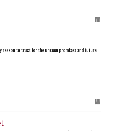
ery reason to trust for the unseen promises and future
et