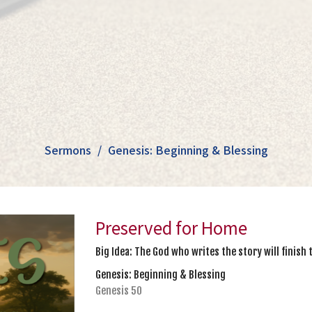
Sermons
Genesis: Beginning & Blessing
Preserved for Home
Big Idea: The God who writes the story will finish 
Genesis: Beginning & Blessing
Genesis 50