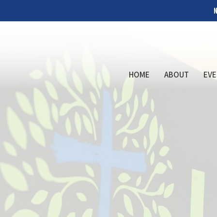
N
HOME
ABOUT
EVE