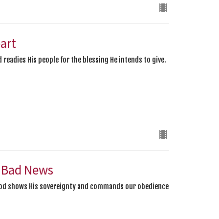
eart
 readies His people for the blessing He intends to give.
 Bad News
 God shows His sovereignty and commands our obedience