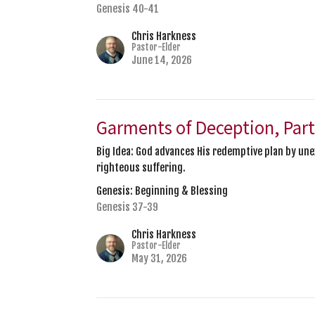
Genesis 40-41
Chris Harkness
Pastor-Elder
June 14, 2026
Garments of Deception, Part
Big Idea: God advances His redemptive plan by un
righteous suffering.
Genesis: Beginning & Blessing
Genesis 37-39
Chris Harkness
Pastor-Elder
May 31, 2026