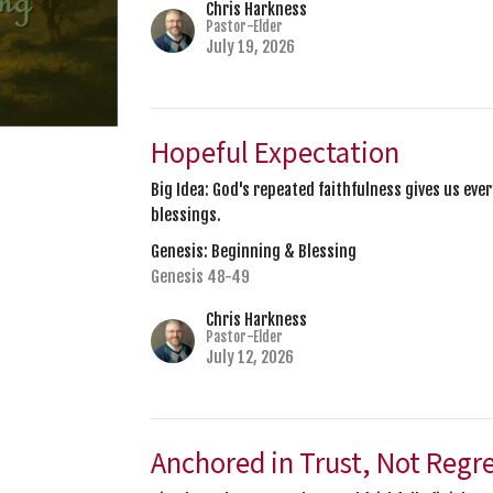
Chris Harkness
Pastor-Elder
July 19, 2026
Hopeful Expectation
Big Idea: God's repeated faithfulness gives us ev
blessings.
Genesis: Beginning & Blessing
Genesis 48-49
Chris Harkness
Pastor-Elder
July 12, 2026
Anchored in Trust, Not Regr