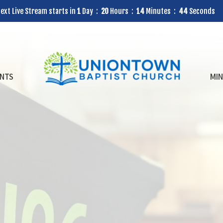
ext Live Stream starts in
1
Day
20
Hours
14
Minutes
42
Seconds
NTS
MIN