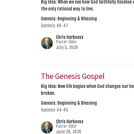
Big Idea: When we see how God faithfully finishes 
the only rational way to live.
Genesis: Beginning & Blessing
Genesis 46-47
Chris Harkness
Pastor-Elder
July 5, 2026
The Genesis Gospel
Big Idea: New life begins when God changes our he
broken.
Genesis: Beginning & Blessing
Genesis 44-45
Chris Harkness
Pastor-Elder
June 28, 2026