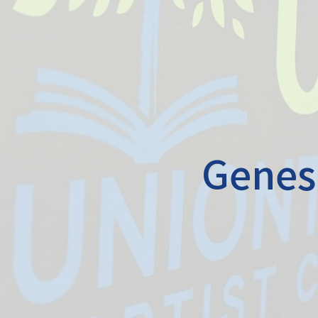
Genesi