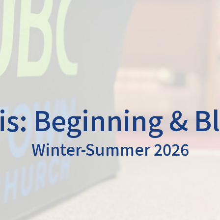
s: Beginning & B
Winter-Summer 2026