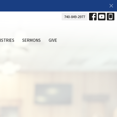
740-849-2977
ISTRIES
SERMONS
GIVE