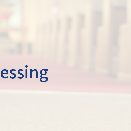
lessing