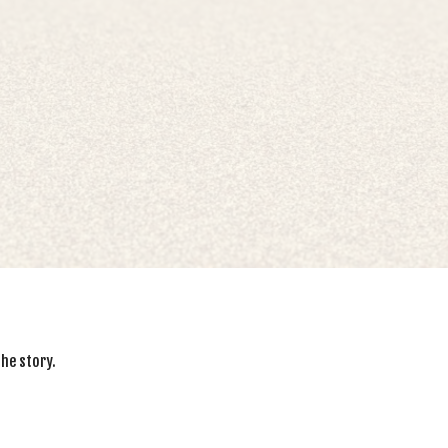
the story.