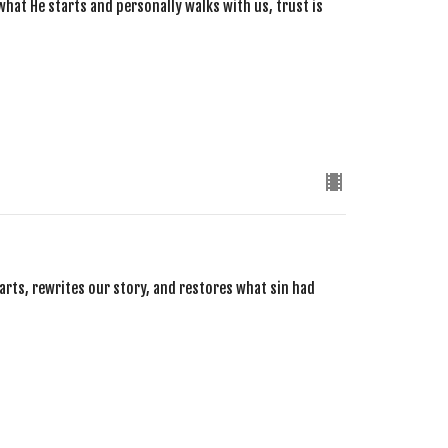
what He starts and personally walks with us, trust is
arts, rewrites our story, and restores what sin had