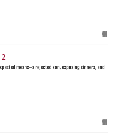
 2
expected means—a rejected son, exposing sinners, and