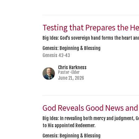
Testing that Prepares the H
Big Idea: God’s sovereign hand forms the heart and
Genesis: Beginning & Blessing
Genesis 42-43
Chris Harkness
Pastor-Elder
June 21, 2026
God Reveals Good News and
Big Idea: In revealing both mercy and judgment,
to His appointed Redeemer.
Genesis: Beginning & Blessing