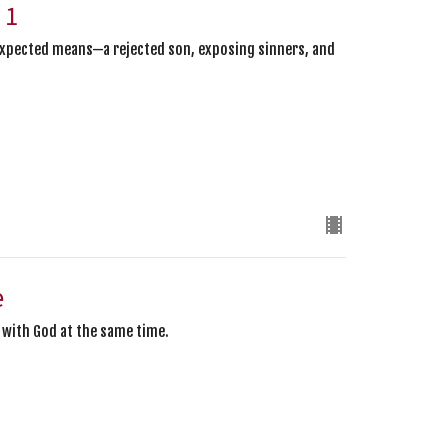
 1
expected means—a rejected son, exposing sinners, and
e
y with God at the same time.