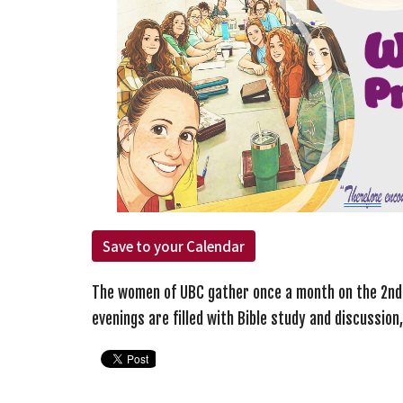
Save to your Calendar
The women of UBC gather once a month on the 2n
evenings are filled with Bible study and discussion,