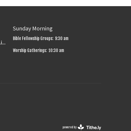
Sunday Morning
Bible Fellowship Groups: 9:30 am
uniontownbaptistchurch.info@gmail.com
Worship Gatherings: 10:30 am
powered by
Website