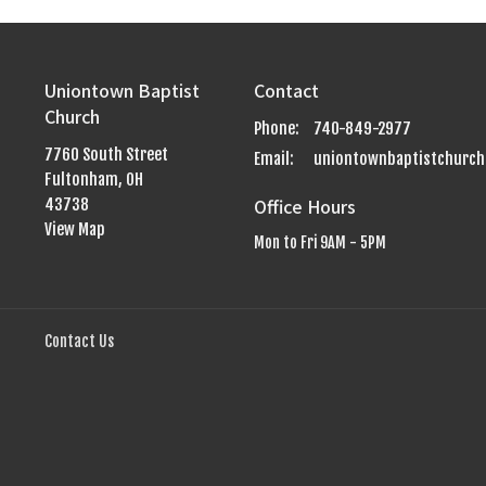
Uniontown Baptist
Contact
Church
Phone:
740-849-2977
7760 South Street
Email
:
Fultonham, OH
Office Hours
43738
View Map
Mon to Fri 9AM - 5PM
Contact Us