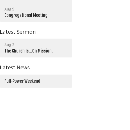
Aug 9
Congregational Meeting
Latest Sermon
Aug 2
The Church Is...On Mission.
Latest News
Full-Power Weekend