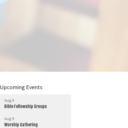
Upcoming Events
Aug 9
Bible Fellowship Groups
Aug 9
Worship Gathering