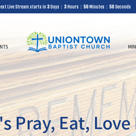
ext Live Stream starts in
3
Days
3
Hours
50
Minutes
49
Seconds
NTS
MIN
 Pray, Eat, Love