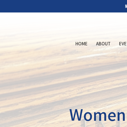
N
HOME
ABOUT
EVE
Women's