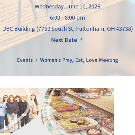
Wednesday, June 10, 2026
6:00 - 8:00 pm
UBC Building (7760 South St, Fultonham, OH 43738)
Next Date
Events
Women's Pray, Eat, Love Meeting