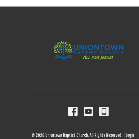
© 2026 Uniontown Baptist Church. All Rights Reserved. |
Login