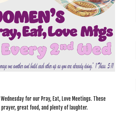
d Wednesday for our
Pray, Eat, Love Meetings
. These
 prayer, great food, and plenty of laughter.