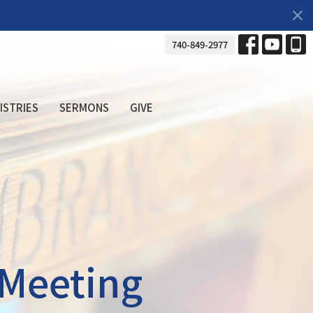
740-849-2977
ISTRIES
SERMONS
GIVE
 Meeting