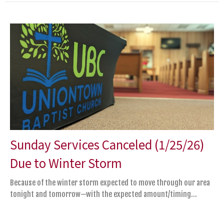
Sunday Services Canceled (1/25/26)
Due to Winter Storm
Because of the winter storm expected to move through our area
tonight and tomorrow—with the expected amount/timing...