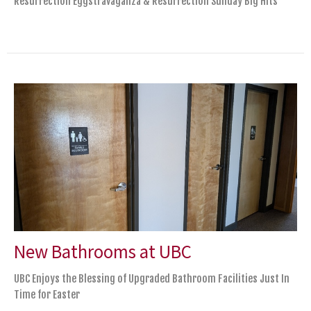
Resurrection Eggstravaganza & Resurrection Sunday Big Hits
New Bathrooms at UBC
UBC Enjoys the Blessing of Upgraded Bathroom Facilities Just In
Time for Easter