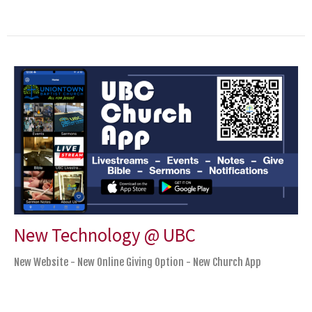
New Technology @ UBC
New Website - New Online Giving Option - New Church App