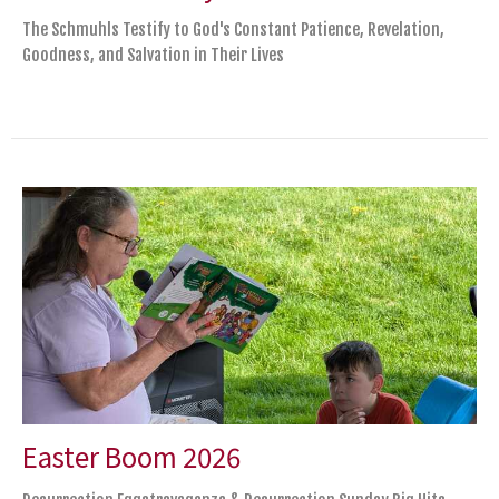
The Schmuhls Testify to God's Constant Patience, Revelation,
Goodness, and Salvation in Their Lives
Easter Boom 2026