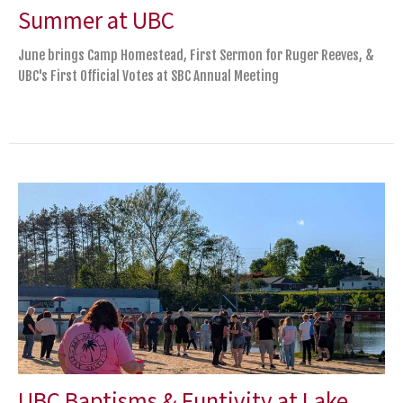
Summer at UBC
June brings Camp Homestead, First Sermon for Ruger Reeves, &
UBC's First Official Votes at SBC Annual Meeting
UBC Baptisms & Funtivity at Lake