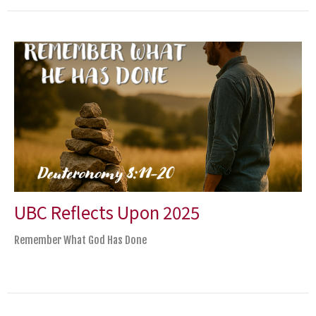
UBC Reflects Upon 2025
Remember What God Has Done