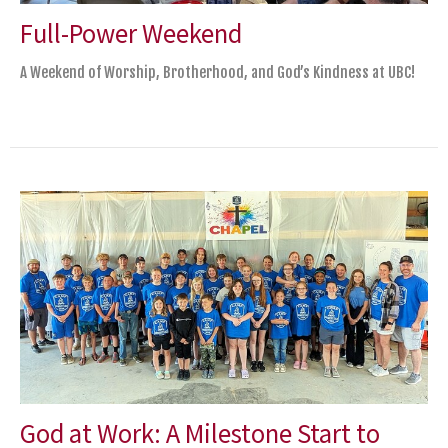
Full-Power Weekend
A Weekend of Worship, Brotherhood, and God’s Kindness at UBC!
God at Work: A Milestone Start to