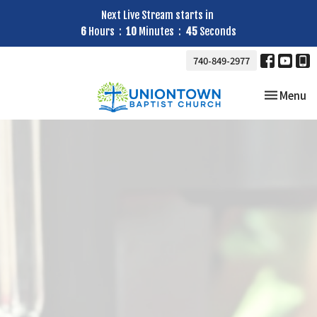
Next Live Stream starts in
6
Hours
10
Minutes
43
Seconds
740-849-2977
Toggle nav
Menu