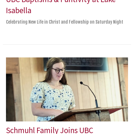
Isabella
Celebrating New Life in Christ and Fellowship on Saturday Night
Schmuhl Family Joins UBC