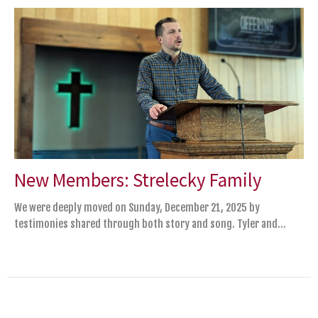
New Members: Strelecky Family
We were deeply moved on Sunday, December 21, 2025 by
testimonies shared through both story and song. Tyler and...