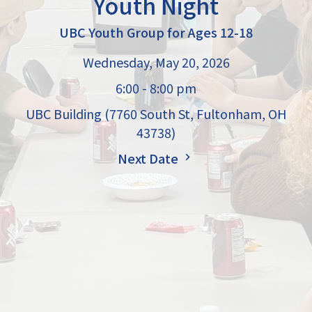
Youth Night
UBC Youth Group for Ages 12-18
Wednesday, May 20, 2026
6:00 - 8:00 pm
UBC Building (7760 South St, Fultonham, OH
43738)
Next Date