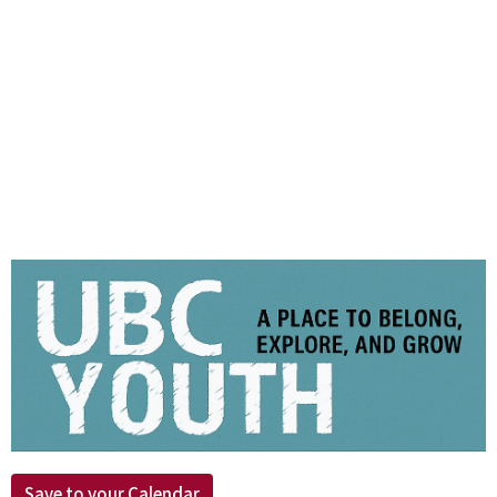
Save to your Calendar