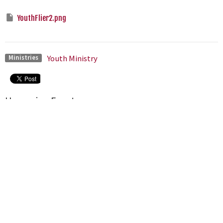
YouthFlier2.png
Youth Ministry
Ministries
Upcoming Events
Aug 9
Bible Fellowship Groups
Aug 9
Worship Gathering
Aug 9
Congregational Meeting