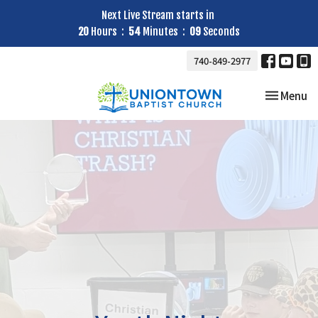
Next Live Stream starts in
20
Hours
54
Minutes
08
Seconds
740-849-2977
Toggle nav
Menu