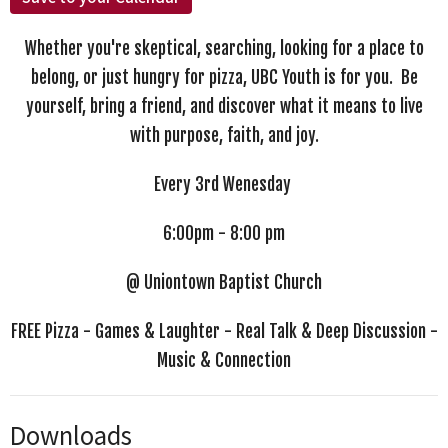
Whether you're skeptical, searching, looking for a place to
belong, or just hungry for pizza, UBC Youth is for you. Be
yourself, bring a friend, and discover what it means to live
with purpose, faith, and joy.
Every 3rd Wenesday
6:00pm - 8:00 pm
@ Uniontown Baptist Church
FREE Pizza - Games & Laughter - Real Talk & Deep Discussion -
Music & Connection
Downloads